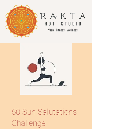
60 Sun Salutations
Challenge