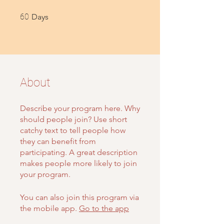
60 Days
60
Days
About
Describe your program here. Why
should people join? Use short
catchy text to tell people how
they can benefit from
participating. A great description
makes people more likely to join
your program.
You can also join this program via
the mobile app.
Go to the app