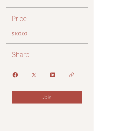
Price
$100.00
Share
Join